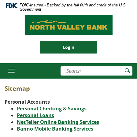
Skip
Documents
FDIC-Insured - Backed by the full faith and credit of the U.S.
se
Navigation
in
Government
nu
Portable
North
Document
Valley
Format
Bank
(PDF)
require
Login
Adobe
Acrobat
Reader
Enter
Su
5.0
Toggle
search
Se
or
navigation
terms
higher
Sitemap
to
view,download
Personal Accounts
Adobe®
Personal Checking & Savings
Acrobat
(Opens
Personal Loans
Reader.
in
(Opens
NetTeller Online Banking Services
(Opens
a
in
Banno Mobile Banking Services
in
new
a