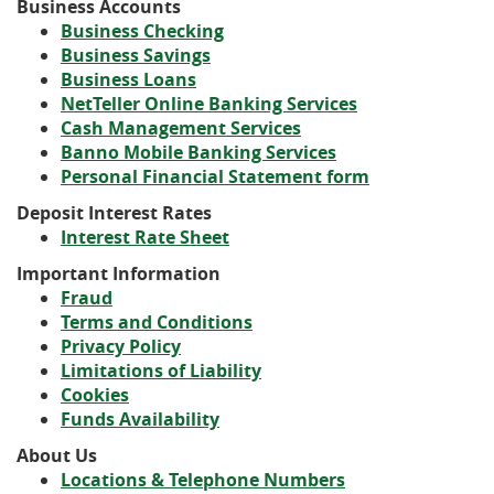
Business Accounts
a
Window)
new
(Opens
Business Checking
new
Window)
(Opens
in
Business Savings
Window)
(Opens
in
a
Business Loans
in
a
new
(Opens
NetTeller Online Banking Services
a
new
Window)
(Opens
(Opens
in
Cash Management Services
(Opens
new
Window)
in
in
(Opens
a
Banno Mobile Banking Services
in
Window)
a
a
in
new
(Opens
Personal Financial Statement form
a
new
new
a
Window)
in
Deposit Interest Rates
new
Window)
Window)
new
a
Interest Rate Sheet
Window)
Window)
new
Window)
Important Information
Fraud
Terms and Conditions
Privacy Policy
Limitations of Liability
Cookies
Funds Availability
About Us
Locations & Telephone Numbers