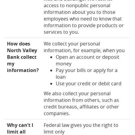
access to nonpublic personal
information about you to those
employees who need to know that
information to provide products or
services to you.
How does
We collect your personal
North Valley
information, for example, when you
Bank collect
Open an account or deposit
my
money
information?
Pay your bills or apply for a
loan
Use your credit or debit card
We also collect your personal
information from others, such as
credit bureaus, affiliates or other
companies.
Why can’t I
Federal law gives you the right to
limit all
limit only