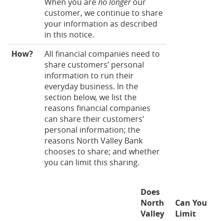
When you are
no longer
our
customer, we continue to share
your information as described
in this notice.
How?
All financial companies need to
share customers’ personal
information to run their
everyday business. In the
section below, we list the
reasons financial companies
can share their customers’
personal information; the
reasons North Valley Bank
chooses to share; and whether
you can limit this sharing.
Does
North
Can You
Valley
Limit