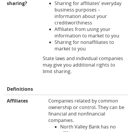
sharing?
Sharing for affiliates’ everyday
business purposes –
information about your
creditworthiness
Affiliates from using your
information to market to you
Sharing for nonaffiliates to
market to you
State laws and individual companies
may give you additional rights to
limit sharing.
Definitions
Affiliates
Companies related by common
ownership or control. They can be
financial and nonfinancial
companies.
North Valley Bank has no