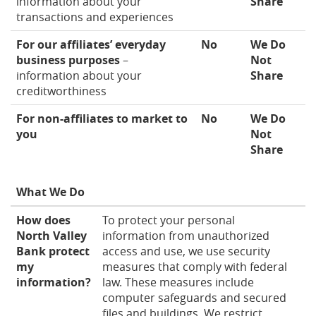
information about your
Share
transactions and experiences
For our affiliates’ everyday
No
We Do
business purposes
–
Not
information about your
Share
creditworthiness
For non-affiliates to market to
No
We Do
you
Not
Share
What We Do
How does
To protect your personal
North Valley
information from unauthorized
Bank protect
access and use, we use security
my
measures that comply with federal
information?
law. These measures include
computer safeguards and secured
files and buildings. We restrict