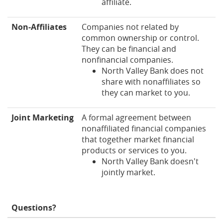
affiliate.
Non‑Affiliates
Companies not related by
common ownership or control.
They can be financial and
nonfinancial companies.
North Valley Bank does not
share with nonaffiliates so
they can market to you.
Joint Marketing
A formal agreement between
nonaffiliated financial companies
that together market financial
products or services to you.
North Valley Bank doesn't
jointly market.
Questions?