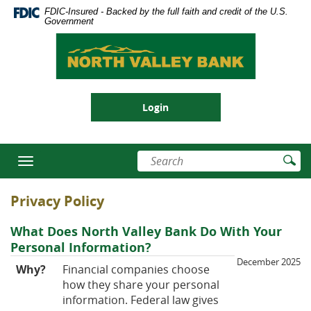
Skip
Documents
FDIC-Insured - Backed by the full faith and credit of the U.S.
se
Navigation
in
Government
nu
Portable
North
Document
Valley
Format
Bank
(PDF)
require
Login
Adobe
Acrobat
Reader
Enter
Su
5.0
Toggle
search
Se
or
navigation
terms
higher
Privacy Policy
to
view,download
What Does North Valley Bank Do With Your
Adobe®
Personal Information?
Acrobat
December 2025
Reader.
Why?
Financial companies choose
how they share your personal
information. Federal law gives