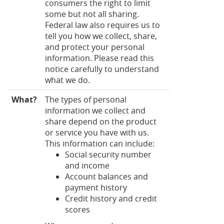
consumers the right to limit
some but not all sharing.
Federal law also requires us to
tell you how we collect, share,
and protect your personal
information. Please read this
notice carefully to understand
what we do.
What?
The types of personal
information we collect and
share depend on the product
or service you have with us.
This information can include:
Social security number
and income
Account balances and
payment history
Credit history and credit
scores