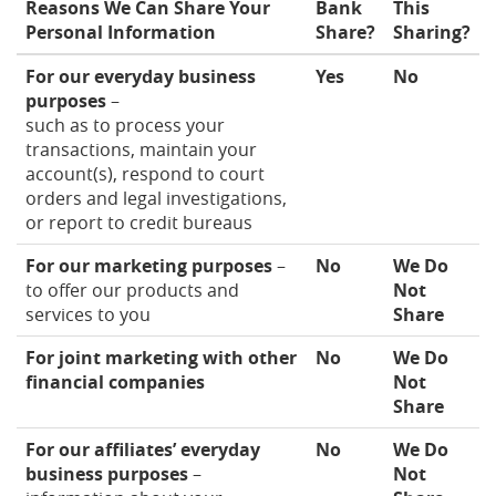
Reasons We Can Share Your
Bank
This
Personal Information
Share?
Sharing?
For our everyday business
Yes
No
purposes
–
such as to process your
transactions, maintain your
account(s), respond to court
orders and legal investigations,
or report to credit bureaus
For our marketing purposes
–
No
We Do
to offer our products and
Not
services to you
Share
For joint marketing with other
No
We Do
financial companies
Not
Share
For our affiliates’ everyday
No
We Do
business purposes
–
Not