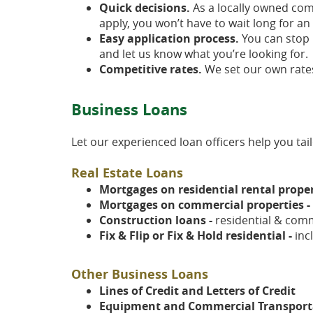
Quick decisions.
As a locally owned com
apply, you won’t have to wait long for an
Easy application process.
You can stop b
and let us know what you’re looking for.
Competitive rates.
We set our own rates
Business Loans
Let our experienced loan officers help you ta
Real Estate Loans
Mortgages on residential rental proper
Mortgages on commercial properties -
Construction loans -
residential & comm
Fix & Flip or Fix & Hold residential -
inc
Other Business Loans
Lines of Credit and Letters of Credit
Equipment and Commercial Transporta