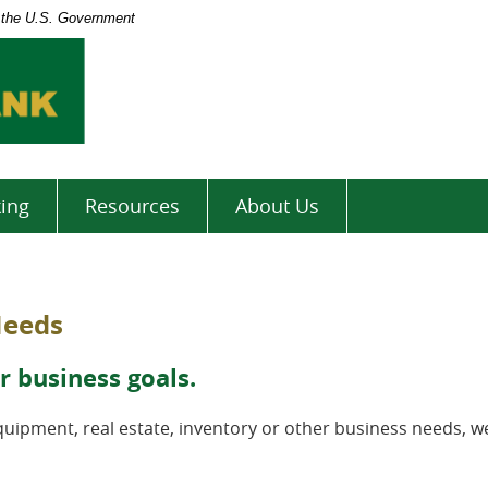
of the U.S. Government
North
Valley
Bank
ing
Resources
About Us
Needs
r business goals.
ipment, real estate, inventory or other business needs, w