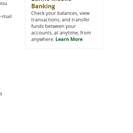
 you
Banking
Check your balances, view
e-mail
transactions, and transfer
funds between your
accounts, at anytime, from
anywhere.
Learn More
ts