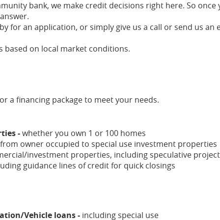
munity bank, we make credit decisions right here. So once
 answer.
y for an application, or simply give us a call or send us an 
 based on local market conditions.
ilor a financing package to meet your needs.
ties -
whether you own 1 or 100 homes
from owner occupied to special use investment properties
ercial/investment properties, including speculative projec
luding guidance lines of credit for quick closings
tion/Vehicle loans -
including special use