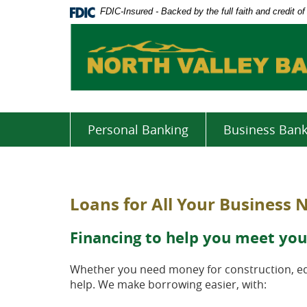
Skip
Documents
FDIC-Insured - Backed by the full faith and credit 
Navigation
in
Portable
Document
Format
(PDF)
require
Adobe
Acrobat
Personal Banking
Business Bank
Reader
5.0
or
higher
Loans for All Your Business 
to
view,download
Adobe®
Financing to help you meet you
Acrobat
Reader.
Whether you need money for construction, equ
help. We make borrowing easier, with: