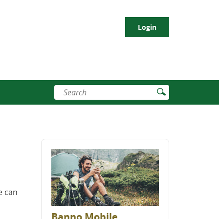
Login
Enter
Submit
search
Search
terms
e can
Banno Mobile